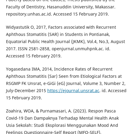
Faculty of Dentistry, Hasanuddin University, Makassar.
repository.unhas.ac.id. Accessed 15 February 2019.
Widyastutik O, 2017, Factors associated with Recurrent
Aphthous Stomatitis (SAR) in Students in Pontianak,
Equatorial Public Health Journal (JKMK), Vol.4, No.3, August
2017. ISSN 2581-2858, openjurnal.unmuhpnk.ac. id.
Accessed 15 February 2019.
Yogasedana IMA, 2014, Incidence Rates of Recurrent
Aphthous Stomatitis (Sar) Seen from Etiological Factors at
RSGMP FK Unsrat, e-GiGi (eG) Journal, Volume 3, Number 2,
July-December 2015
https://ejournal.unsrat.ac
. id. Accessed
15 February 2019.
Zoahira, WOA, & Purnamasari, A. (2023). Respon Pasca
Covid-19 Dan Dampaknya Terhadap Mental Health Anak
Usia Sekolah: Studi Eksplorasi Menggunakan Mood And
Feelings Questionnaire-Self Report (MFQ-SELF).