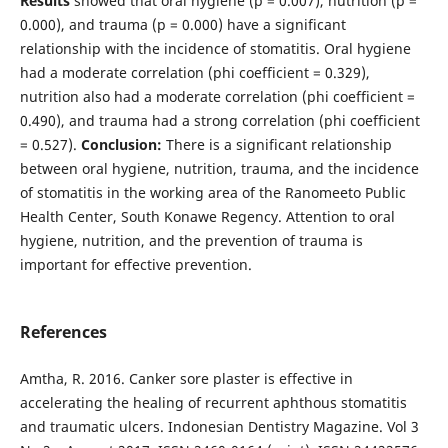
Results
showed that oral hygiene (p = 0.007), nutrition (p =
0.000), and trauma (p = 0.000) have a significant
relationship with the incidence of stomatitis. Oral hygiene
had a moderate correlation (phi coefficient = 0.329),
nutrition also had a moderate correlation (phi coefficient =
0.490), and trauma had a strong correlation (phi coefficient
= 0.527).
Conclusion:
There is a significant relationship
between oral hygiene, nutrition, trauma, and the incidence
of stomatitis in the working area of the Ranomeeto Public
Health Center, South Konawe Regency. Attention to oral
hygiene, nutrition, and the prevention of trauma is
important for effective prevention.
References
Amtha, R. 2016. Canker sore plaster is effective in
accelerating the healing of recurrent aphthous stomatitis
and traumatic ulcers. Indonesian Dentistry Magazine. Vol 3