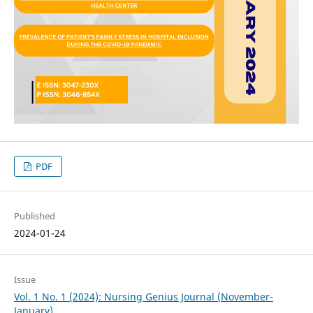
PDF
Published
2024-01-24
Issue
Vol. 1 No. 1 (2024): Nursing Genius Journal (November-
January)