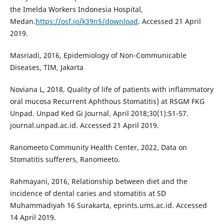
the Imelda Workers Indonesia Hospital,
Medan.
https://osf.io/k39n5/download
. Accessed 21 April
2019.
Masriadi, 2016, Epidemiology of Non-Communicable
Diseases, TIM, Jakarta
Noviana L, 2018, Quality of life of patients with inflammatory
oral mucosa Recurrent Aphthous Stomatitis) at RSGM FKG
Unpad. Unpad Ked Gi Journal. April 2018;30(1):51-57.
journal.unpad.ac.id. Accessed 21 April 2019.
Ranomeeto Community Health Center, 2022, Data on
Stomatitis sufferers, Ranomeeto.
Rahmayani, 2016, Relationship between diet and the
incidence of dental caries and stomatitis at SD
Muhammadiyah 16 Surakarta, eprints.ums.ac.id. Accessed
14 April 2019.