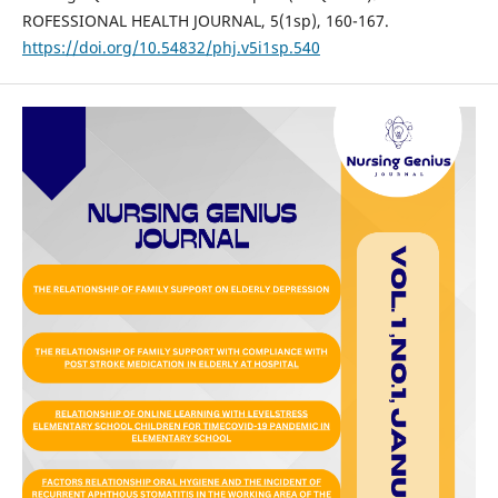
ROFESSIONAL HEALTH JOURNAL, 5(1sp), 160-167.
https://doi.org/10.54832/phj.v5i1sp.540