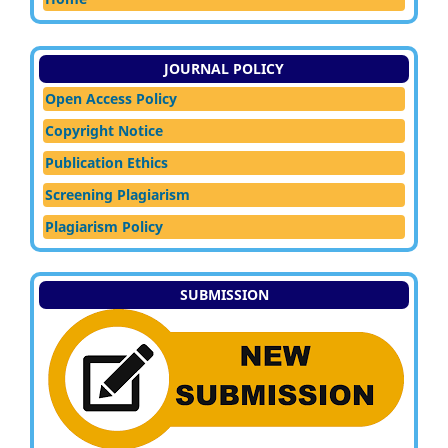
JOURNAL POLICY
Open Access Policy
Copyright Notice
Publication Ethics
Screening Plagiarism
Plagiarism Policy
SUBMISSION