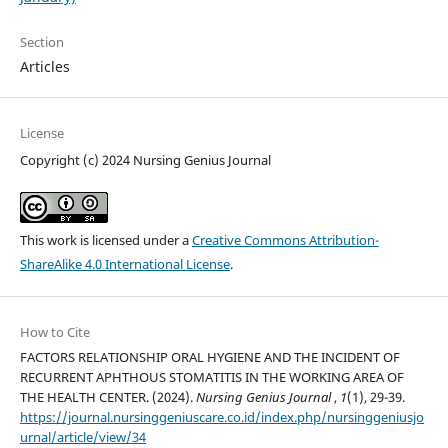
Section
Articles
License
Copyright (c) 2024 Nursing Genius Journal
This work is licensed under a
Creative Commons Attribution-
ShareAlike 4.0 International License
.
How to Cite
FACTORS RELATIONSHIP ORAL HYGIENE AND THE INCIDENT OF
RECURRENT APHTHOUS STOMATITIS IN THE WORKING AREA OF
THE HEALTH CENTER. (2024).
Nursing Genius Journal
,
1
(1), 29-39.
https://journal.nursinggeniuscare.co.id/index.php/nursinggeniusjo
urnal/article/view/34