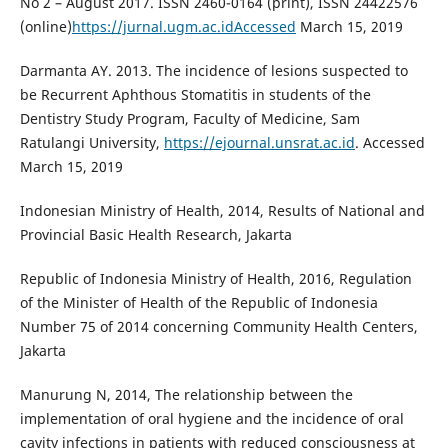
No 2 – August 2017. ISSN 2460-0164 (print), ISSN 24422576
(online)
https://jurnal.ugm.ac.idAccessed
March 15, 2019
Darmanta AY. 2013. The incidence of lesions suspected to
be Recurrent Aphthous Stomatitis in students of the
Dentistry Study Program, Faculty of Medicine, Sam
Ratulangi University,
https://ejournal.unsrat.ac.id
. Accessed
March 15, 2019
Indonesian Ministry of Health, 2014, Results of National and
Provincial Basic Health Research, Jakarta
Republic of Indonesia Ministry of Health, 2016, Regulation
of the Minister of Health of the Republic of Indonesia
Number 75 of 2014 concerning Community Health Centers,
Jakarta
Manurung N, 2014, The relationship between the
implementation of oral hygiene and the incidence of oral
cavity infections in patients with reduced consciousness at