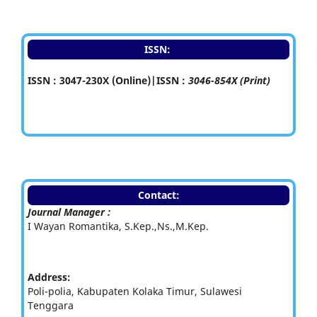
ISSN:
ISSN : 3047-230X (Online)|ISSN :
3046-854X (Print)
Contact:
Journal Manager :
I Wayan Romantika, S.Kep.,Ns.,M.Kep.
Address:
Poli-polia, Kabupaten Kolaka Timur, Sulawesi
Tenggara