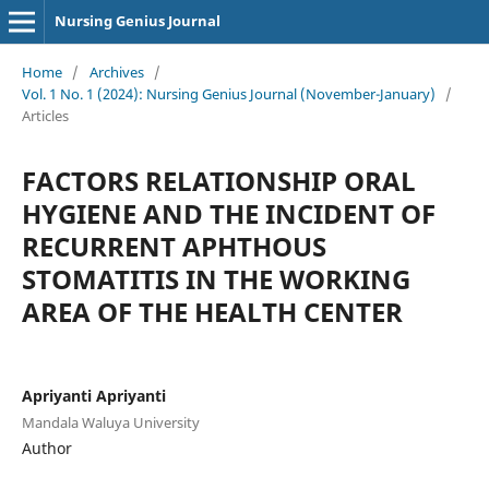
Nursing Genius Journal
Home
/
Archives
/
Vol. 1 No. 1 (2024): Nursing Genius Journal (November-January)
/
Articles
FACTORS RELATIONSHIP ORAL
HYGIENE AND THE INCIDENT OF
RECURRENT APHTHOUS
STOMATITIS IN THE WORKING
AREA OF THE HEALTH CENTER
Apriyanti Apriyanti
Mandala Waluya University
Author