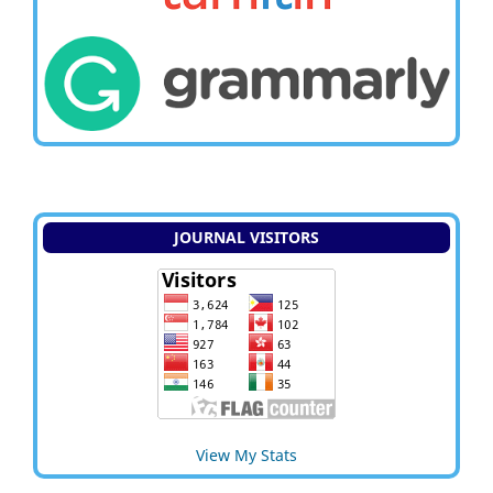
JOURNAL VISITORS
View My Stats