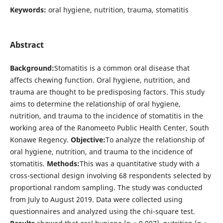
Keywords:
oral hygiene, nutrition, trauma, stomatitis
Abstract
Background:
Stomatitis is a common oral disease that
affects chewing function. Oral hygiene, nutrition, and
trauma are thought to be predisposing factors. This study
aims to determine the relationship of oral hygiene,
nutrition, and trauma to the incidence of stomatitis in the
working area of the Ranomeeto Public Health Center, South
Konawe Regency.
Objective:
To analyze the relationship of
oral hygiene, nutrition, and trauma to the incidence of
stomatitis.
Methods:
This was a quantitative study with a
cross-sectional design involving 68 respondents selected by
proportional random sampling. The study was conducted
from July to August 2019. Data were collected using
questionnaires and analyzed using the chi-square test.