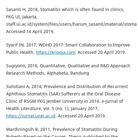
Sasanti H, 2018, Stomatitis which is often found in clinics,
FKG UI, Jakarta,
staff.ui.ac.id/system/files/users/harum_sasanti/material/stomat
Accessed 14 April 2019.
Syarif IN, 2017, WOHD 2017: Smart Collaboration to Improve
Public Health,
https://krjogja.com
. Accessed 20 April 2019.
Sugiyono, 2010, Quantitative, Qualitative and R&D Approach
Research Methods, Alphabeta, Bandung
Sulistiani A, 2014, Prevalence and Distribution of Recurrent
Aphthous Stomatitis (SAR) Sufferers at the Oral Disease
Clinic of RSGM FKG Jember University in 2014. e-Jurnal of
Health Literature, vol. 5 (no. 1), January 2017,
https://jurnal.unej.ac.id
. Accessed 20 April 2019.
Wardiningsih R, 2011, Prevalence of Stomatitis During
Puberty Based on the Causes, Thesis published by the