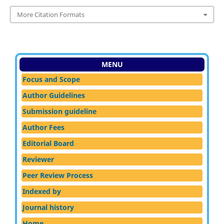
More Citation Formats
MENU
Focus and Scope
Author Guidelines
Submission guideline
Author Fees
Editorial Board
Reviewer
Peer Review Process
Indexed by
Journal history
Home