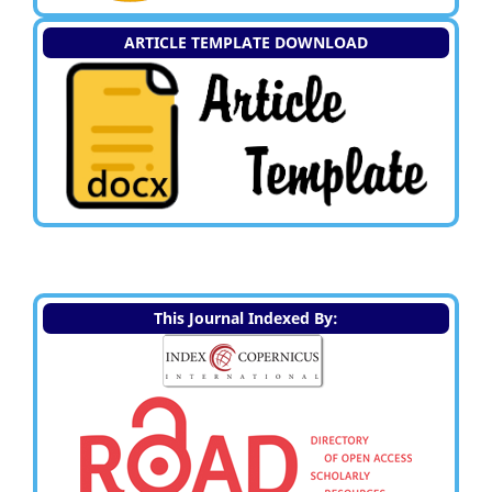
ARTICLE TEMPLATE DOWNLOAD
This Journal Indexed By: