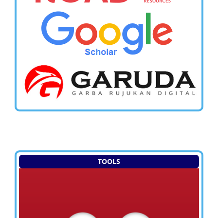
TOOLS