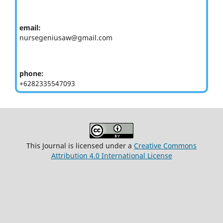
email:
nursegeniusaw@gmail.com
phone:
+6282335547093
This Journal is licensed under a
Creative Commons
Attribution 4.0 International License