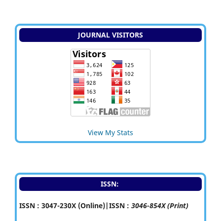
JOURNAL VISITORS
View My Stats
ISSN:
ISSN : 3047-230X (Online)|ISSN :
3046-854X (Print)