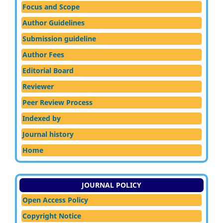
Focus and Scope
Author Guidelines
Submission guideline
Author Fees
Editorial Board
Reviewer
Peer Review Process
Indexed by
Journal history
Home
JOURNAL POLICY
Open Access Policy
Copyright Notice