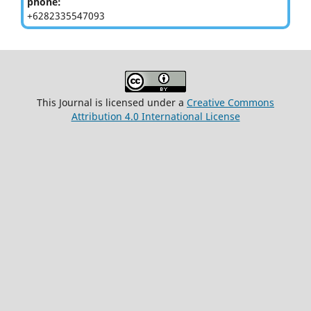
phone:
+6282335547093
This Journal is licensed under a
Creative Commons
Attribution 4.0 International License