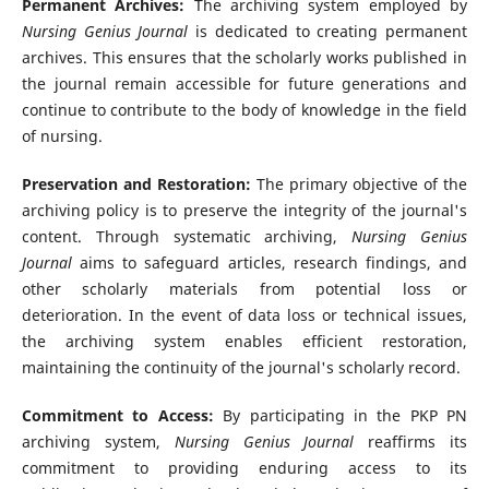
Permanent Archives:
The archiving system employed by
Nursing Genius Journal
is dedicated to creating permanent
archives. This ensures that the scholarly works published in
the journal remain accessible for future generations and
continue to contribute to the body of knowledge in the field
of nursing.
Preservation and Restoration:
The primary objective of the
archiving policy is to preserve the integrity of the journal's
content. Through systematic archiving,
Nursing Genius
Journal
aims to safeguard articles, research findings, and
other scholarly materials from potential loss or
deterioration. In the event of data loss or technical issues,
the archiving system enables efficient restoration,
maintaining the continuity of the journal's scholarly record.
Commitment to Access:
By participating in the PKP PN
archiving system,
Nursing Genius Journal
reaffirms its
commitment to providing enduring access to its