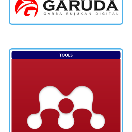
TOOLS