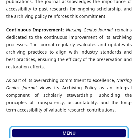
publications. The journal acknowledges the importance of
accessibility to past research for ongoing scholarship, and
the archiving policy reinforces this commitment.
Continuous Improvement:
Nursing Genius Journal
remains
dedicated to the continuous improvement of its archiving
processes. The journal regularly evaluates and updates its
archiving practices to align with industry standards and
best practices, ensuring the efficacy of the preservation and
restoration efforts.
As part of its overarching commitment to excellence,
Nursing
Genius Journal
views its Archiving Policy as an integral
component of scholarly stewardship, upholding the
principles of transparency, accountability, and the long-
term accessibility of valuable research contributions.
MENU