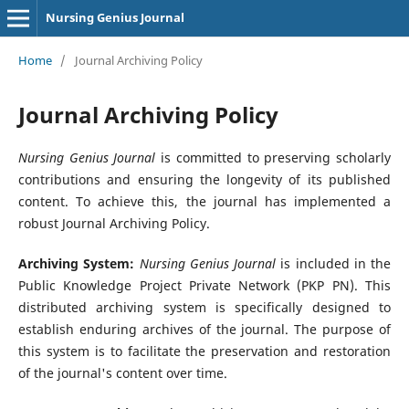
Nursing Genius Journal
Home
/
Journal Archiving Policy
Journal Archiving Policy
Nursing Genius Journal
is committed to preserving scholarly
contributions and ensuring the longevity of its published
content. To achieve this, the journal has implemented a
robust Journal Archiving Policy.
Archiving System:
Nursing Genius Journal
is included in the
Public Knowledge Project Private Network (PKP PN). This
distributed archiving system is specifically designed to
establish enduring archives of the journal. The purpose of
this system is to facilitate the preservation and restoration
of the journal's content over time.