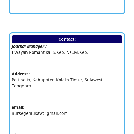
Contact:
Journal Manager :
I Wayan Romantika, S.Kep.,Ns.,M.Kep.
Address:
Poli-polia, Kabupaten Kolaka Timur, Sulawesi
Tenggara
email:
nursegeniusaw@gmail.com