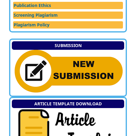
Publication Ethics
Screening Plagiarism
Plagiarism Policy
SUBMISSION
ARTICLE TEMPLATE DOWNLOAD