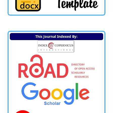
This Journal Indexed By: