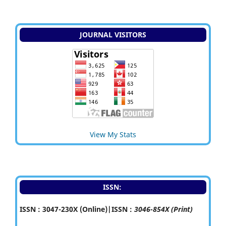
JOURNAL VISITORS
View My Stats
ISSN:
ISSN : 3047-230X (Online)|ISSN :
3046-854X (Print)