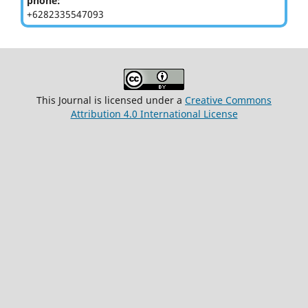
phone:
+6282335547093
This Journal is licensed under a
Creative Commons
Attribution 4.0 International License