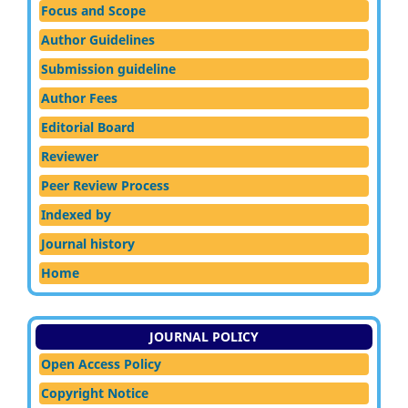
Focus and Scope
Author Guidelines
Submission guideline
Author Fees
Editorial Board
Reviewer
Peer Review Process
Indexed by
Journal history
Home
JOURNAL POLICY
Open Access Policy
Copyright Notice