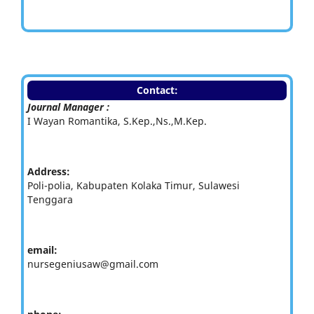
Contact:
Journal Manager :
I Wayan Romantika, S.Kep.,Ns.,M.Kep.
Address:
Poli-polia, Kabupaten Kolaka Timur, Sulawesi
Tenggara
email:
nursegeniusaw@gmail.com