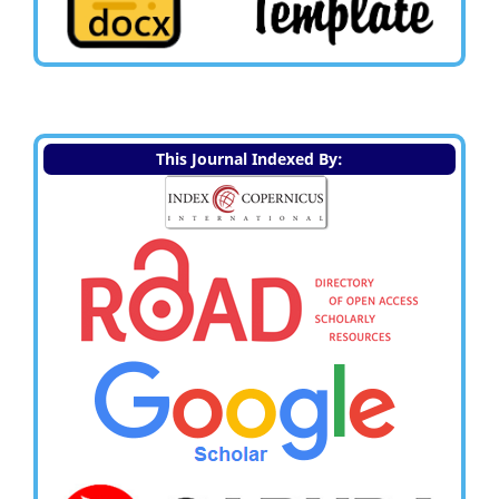
This Journal Indexed By: