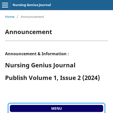
Nursing Genius Journal
Home
/
Announcement
Announcement
Announcement & Information :
Nursing Genius Journal
Publish Volume 1, Issue 2 (2024)
MENU