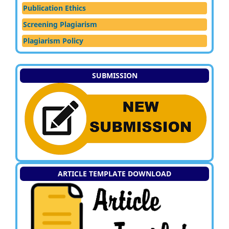
Publication Ethics
Screening Plagiarism
Plagiarism Policy
SUBMISSION
ARTICLE TEMPLATE DOWNLOAD