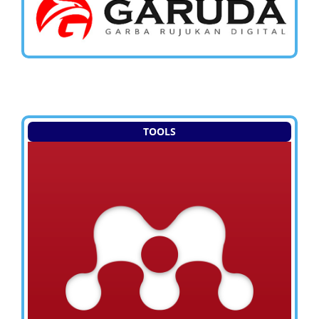
TOOLS