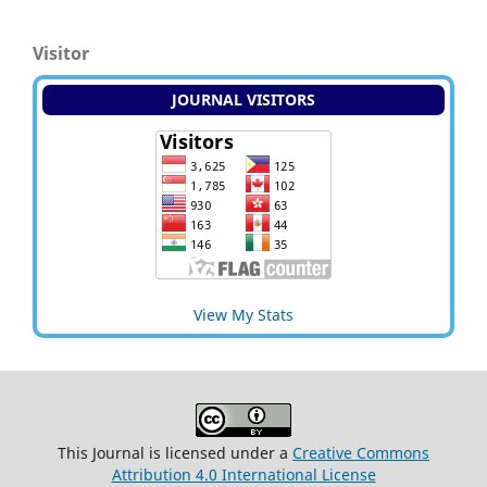
Visitor
JOURNAL VISITORS
View My Stats
This Journal is licensed under a
Creative Commons
Attribution 4.0 International License