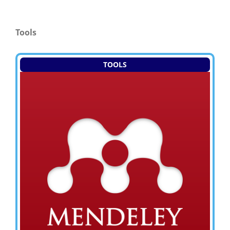
Tools
TOOLS