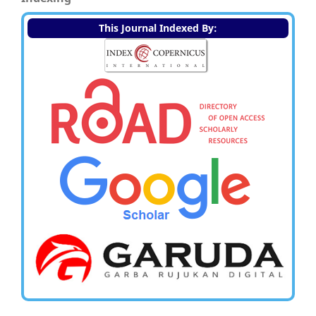
This Journal Indexed By: