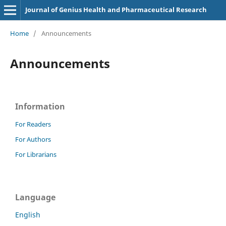
Journal of Genius Health and Pharmaceutical Research
Home
/
Announcements
Announcements
Information
For Readers
For Authors
For Librarians
Language
English