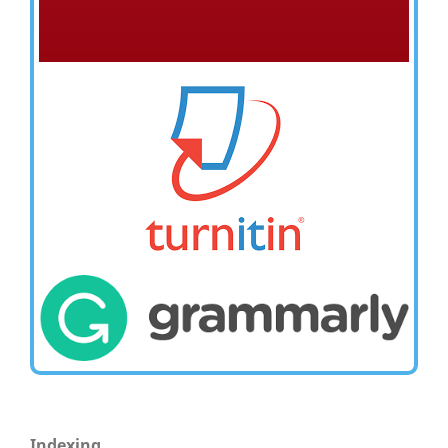
Indexing