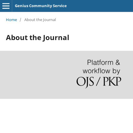
Genius Community Service
Home
/
About the Journal
About the Journal