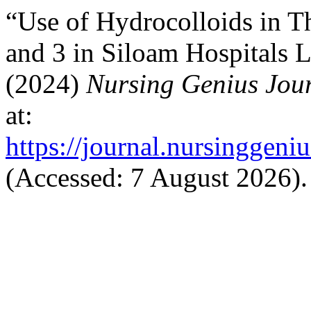
“Use of Hydrocolloids in Th
and 3 in Siloam Hospitals 
(2024)
Nursing Genius Jou
at:
https://journal.nursinggeni
(Accessed: 7 August 2026).