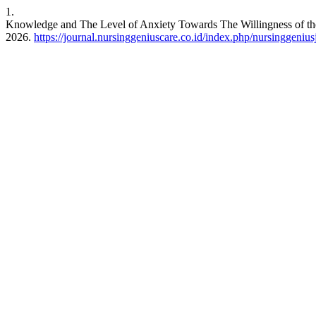
1.
Knowledge and The Level of Anxiety Towards The Willingness of th
2026.
https://journal.nursinggeniuscare.co.id/index.php/nursinggenius