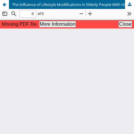
The Influence of Lifestyle Modifications in Elderly People With Hypertension on Self-Efficacy and Quality of Life